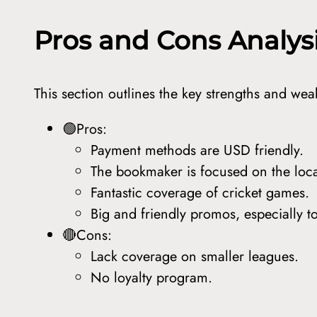
Pros and Cons Analys
This section outlines the key strengths and wea
🟢Pros:
Payment methods are USD friendly.
The bookmaker is focused on the loca
Fantastic coverage of cricket games.
Big and friendly promos, especially 
🔴Cons:
Lack coverage on smaller leagues.
No loyalty program.