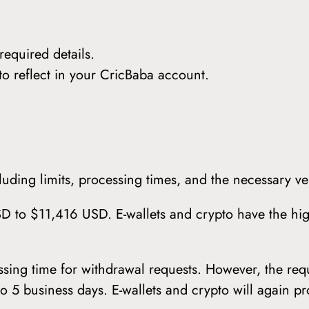
equired details.
to reflect in your CricBaba account.
luding limits, processing times, and the necessary veri
to $11,416 USD. E-wallets and crypto have the highes
ing time for withdrawal requests. However, the requ
 5 business days. E-wallets and crypto will again pro