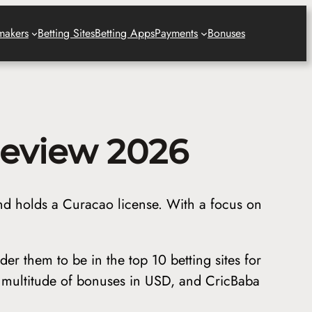
makers
Betting Sites
Betting Apps
Payments
Bonuses
Review 2026
 and holds a Curacao license. With a focus on
der them to be in the top 10 betting sites for
, multitude of bonuses in USD, and CricBaba