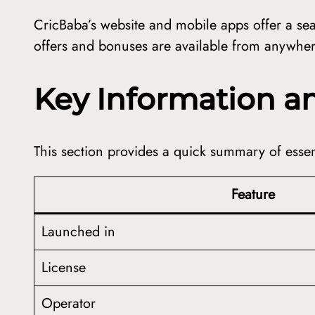
CricBaba’s website and mobile apps offer a se
offers and bonuses are available from anywher
Key Information a
This section provides a quick summary of essent
Feature
Launched in
License
Operator