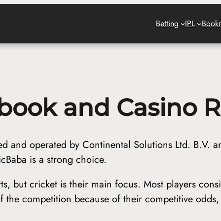
Betting
IPL
Book
book and Casino 
wned and operated by Continental Solutions Ltd. B.V.
icBaba is a strong choice.
, but cricket is their main focus. Most players consi
of the competition because of their competitive odds