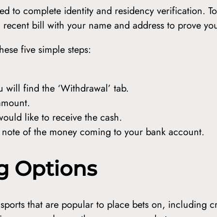
ed to complete identity and residency verification. To 
 recent bill with your name and address to prove you
hese five simple steps:
will find the ‘Withdrawal’ tab.
 amount.
uld like to receive the cash.
 note of the money coming to your bank account.
g Options
sports that are popular to place bets on, including cri