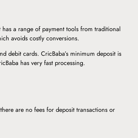
t has a range of payment tools from traditional
hich avoids costly conversions.
 and debit cards. CricBaba’s minimum deposit is
icBaba has very fast processing.
there are no fees for deposit transactions or