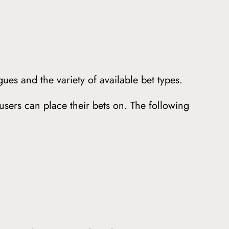
ues and the variety of available bet types.
users can place their bets on. The following