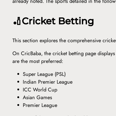
already noted. The sports detailed in the foll
🏏Cricket Betting
This section explores the comprehensive cricket
On CricBaba, the cricket betting page displays 
are the most preferred:
Super League (PSL)
Indian Premier League
ICC World Cup
Asian Games
Premier League