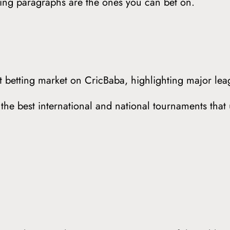
owing paragraphs are the ones you can bet on.
 betting market on CricBaba, highlighting major leag
the best international and national tournaments that 