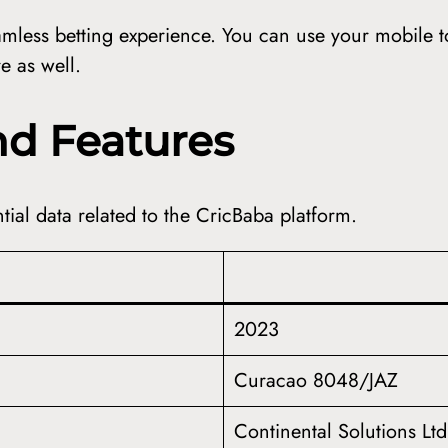
amless betting experience. You can use your mobile
e as well.
nd Features
ial data related to the CricBaba platform.
2023
Curacao 8048/JAZ
Continental Solutions Ltd