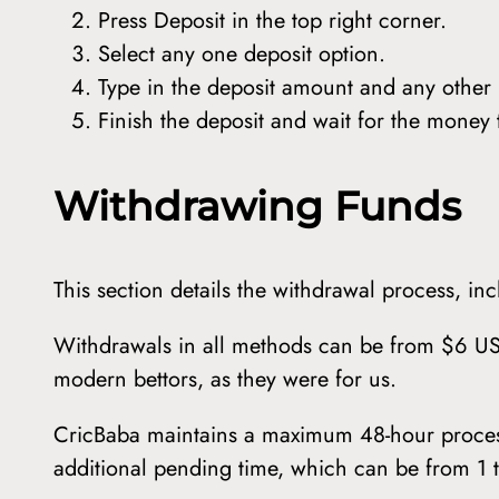
Press Deposit in the top right corner.
Select any one deposit option.
Type in the deposit amount and any other r
Finish the deposit and wait for the money 
Withdrawing Funds
This section details the withdrawal process, inc
Withdrawals in all methods can be from $6 USD 
modern bettors, as they were for us.
CricBaba maintains a maximum 48-hour process
additional pending time, which can be from 1 to