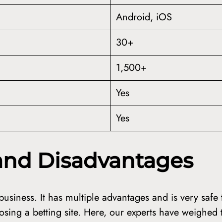
Android, iOS
30+
1,500+
Yes
Yes
and Disadvantages
g business. It has multiple advantages and is very saf
osing a betting site. Here, our experts have weighed