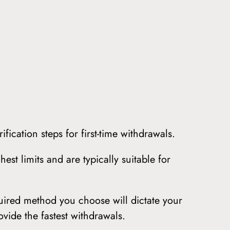
fication steps for first-time withdrawals.
t limits and are typically suitable for
ired method you choose will dictate your
vide the fastest withdrawals.