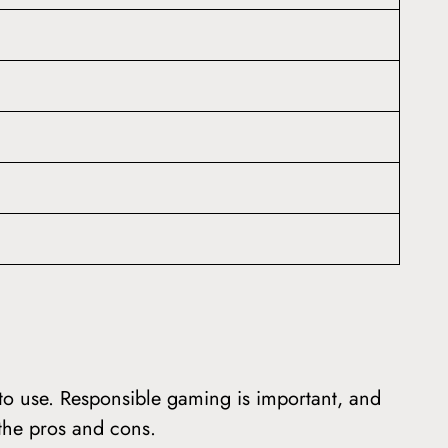
e to use. Responsible gaming is important, and
 the pros and cons.