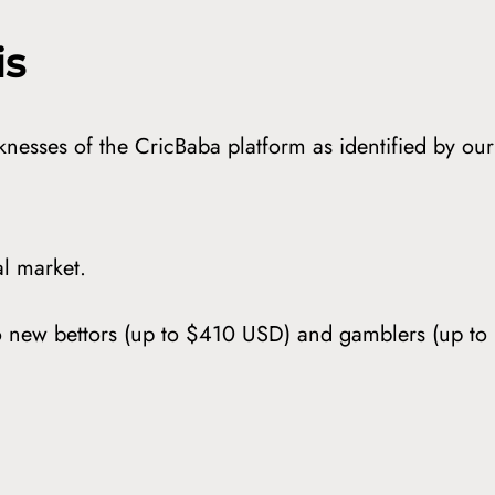
is
knesses of the CricBaba platform as identified by our
l market.
to new bettors (up to $410 USD) and gamblers (up to