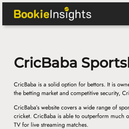
CricBaba Sports
CricBaba is a solid option for bettors. It is o
the betting market and competitive security, Cr
CricBaba’s website covers a wide range of sports
cricket. CricBaba is able to outperform much 
TV for live streaming matches.