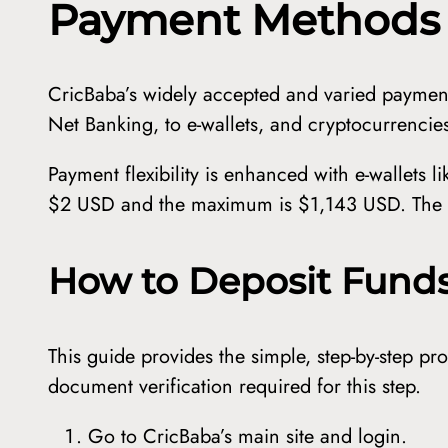
Payment Methods
CricBaba’s widely accepted and varied payment m
Net Banking, to e-wallets, and cryptocurrencie
Payment flexibility is enhanced with e-wallets 
$2 USD and the maximum is $1,143 USD. The pen
How to Deposit Fund
This guide provides the simple, step-by-step pr
document verification required for this step.
Go to CricBaba’s main site and login.