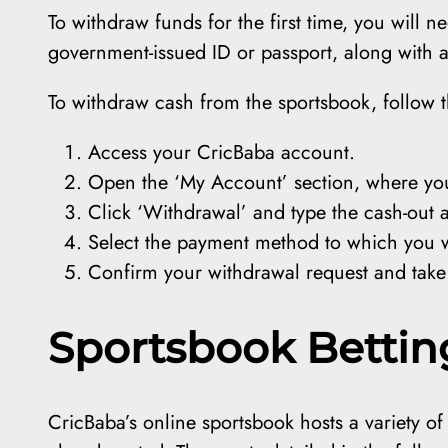
To withdraw funds for the first time, you will ne
government-issued ID or passport, along with a
To withdraw cash from the sportsbook, follow t
Access your CricBaba account.
Open the ‘My Account’ section, where you 
Click ‘Withdrawal’ and type the cash-out
Select the payment method to which you wo
Confirm your withdrawal request and take
Sportsbook Bettin
CricBaba’s online sportsbook hosts a variety of 