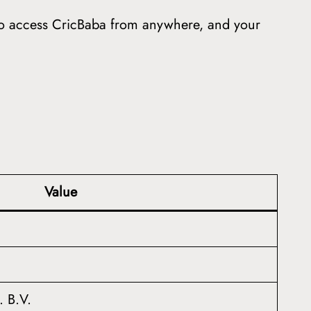
 to access CricBaba from anywhere, and your
Value
. B.V.