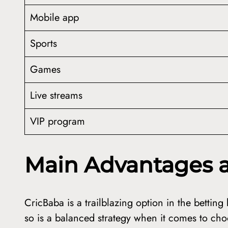
Mobile app
Sports
Games
Live streams
VIP program
Main Advantages 
CricBaba is a trailblazing option in the bettin
so is a balanced strategy when it comes to cho