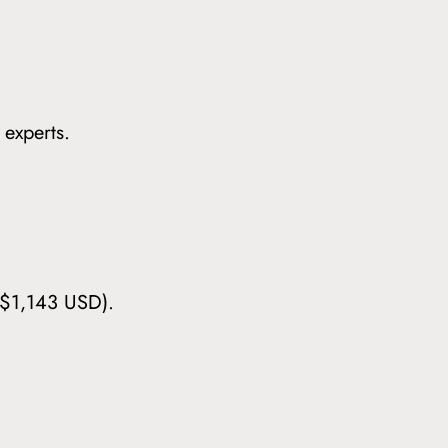
 experts.
 $1,143 USD).