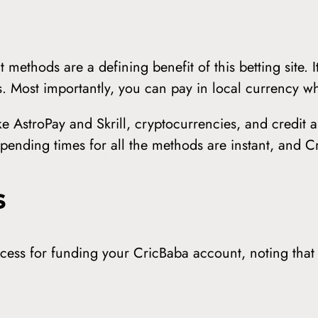
ethods are a defining benefit of this betting site. I
s. Most importantly, you can pay in local currency w
like AstroPay and Skrill, cryptocurrencies, and credit
ding times for all the methods are instant, and Cr
s
ocess for funding your CricBaba account, noting that 