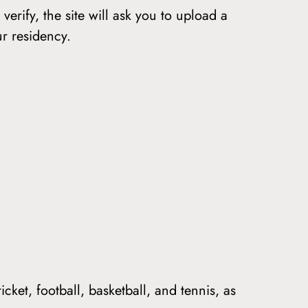
verify, the site will ask you to upload a
r residency.
cket, football, basketball, and tennis, as